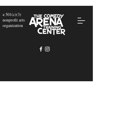
a 501(c)(3)
nonprofit arts
organization