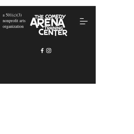
a 501(c)(3)
nonprofit arts
organization