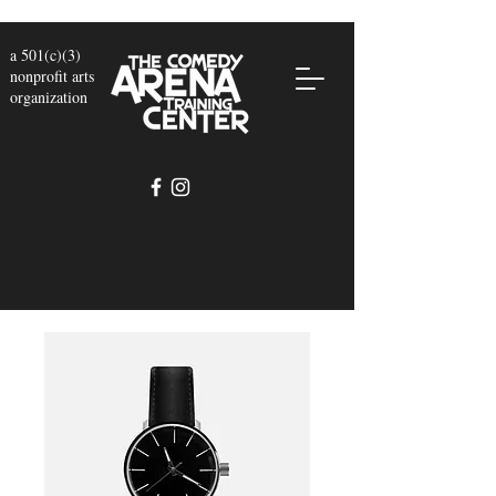
a 501(c)(3)
nonprofit arts
organization