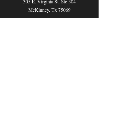
305 E. Virginia St. Ste 304
McKinney, Tx 75069
Contact
Email:
classes@thecomedyarena.com
Tel:
214.769.0645
Follow us
Facebook
Instagram
Partners