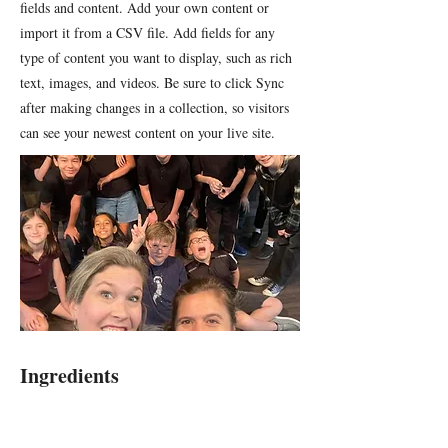
fields and content. Add your own content or
import it from a CSV file. Add fields for any
type of content you want to display, such as rich
text, images, and videos. Be sure to click Sync
after making changes in a collection, so visitors
can see your newest content on your live site.
Ingredients