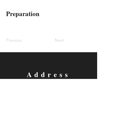
Preparation
Previous
Next
Address
305 E. Virginia St. Ste 304
McKinney, Tx 75069
Contact
Email:
classes@thecomedyarena.com