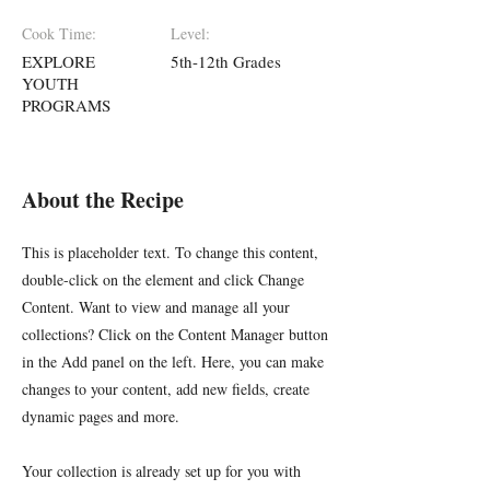
Cook Time:
Level:
EXPLORE
5th-12th Grades
YOUTH
PROGRAMS
About the Recipe
This is placeholder text. To change this content,
double-click on the element and click Change
Content. Want to view and manage all your
collections? Click on the Content Manager button
in the Add panel on the left. Here, you can make
changes to your content, add new fields, create
dynamic pages and more.
Your collection is already set up for you with