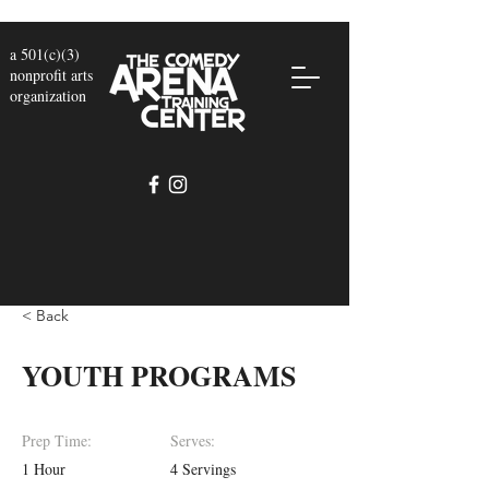
a 501(c)(3)
nonprofit arts
organization
< Back
YOUTH PROGRAMS
Prep Time:
Serves:
1 Hour
4 Servings