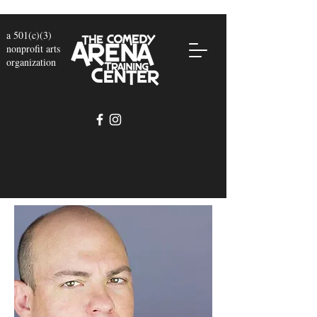
a 501(c)(3)
nonprofit arts
organization