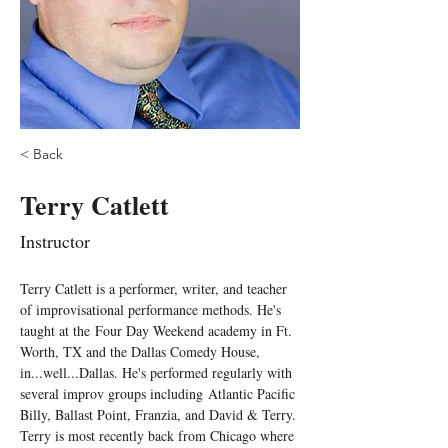
< Back
Terry Catlett
Instructor
Terry Catlett is a performer, writer, and teacher 
of improvisational performance methods. He's 
taught at the Four Day Weekend academy in Ft. 
Worth, TX and the Dallas Comedy House, 
in...well...Dallas. He's performed regularly with 
several improv groups including Atlantic Pacific 
Billy, Ballast Point, Franzia, and David & Terry. 
Terry is most recently back from Chicago where 