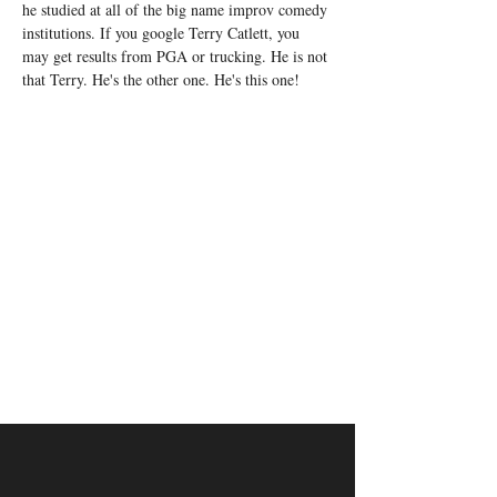
he studied at all of the big name improv comedy 
institutions. If you google Terry Catlett, you 
may get results from PGA or trucking. He is not 
that Terry. He's the other one. He's this one!