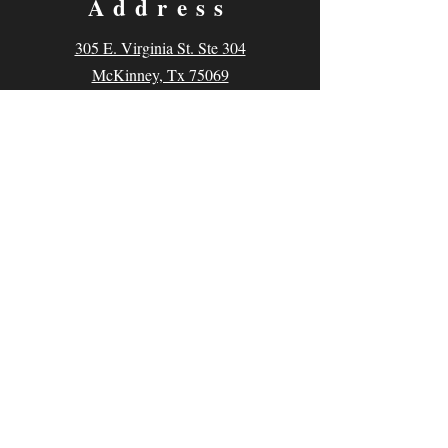
Address
305 E. Virginia St. Ste 304
McKinney, Tx 75069
Contact
Email:
classes@thecomedyarena.com
Tel:
214.769.0645
Follow us
Facebook
Instagram