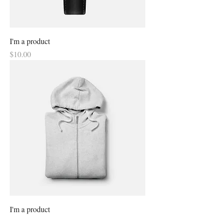
I'm a product
Price
$10.00
I'm a product