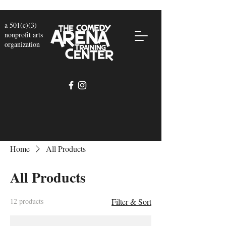
a 501(c)(3)
nonprofit arts
organization
Home
All Products
All Products
12 products
Filter & Sort