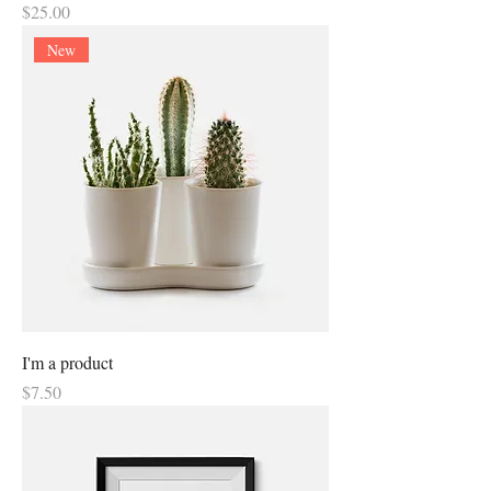
Price
$25.00
New
I'm a product
Price
$7.50