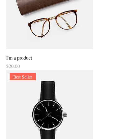
I'm a product
Price
$20.00
Best Seller