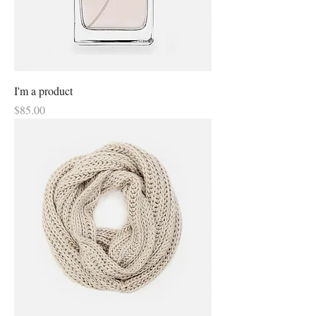
I'm a product
Price
$85.00